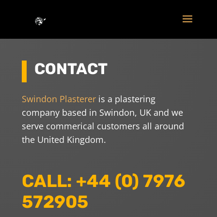
CONTACT
Swindon Plasterer
is a plastering
company based in Swindon, UK and we
serve commerical customers all around
the United Kingdom.
CALL: +44 (0) 7976
572905