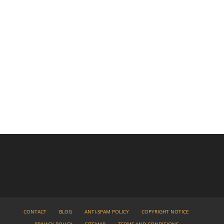
CONTACT
BLOG
ANTI-SPAM POLICY
COPYRIGHT NOTICE
PRIVACY POLICY
SITEMAP
TERMS AND CONDITIONS