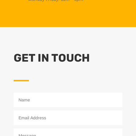
GET IN TOUCH