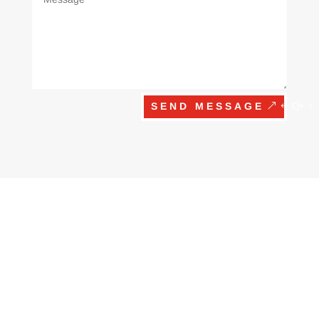
SEND MESSAGE