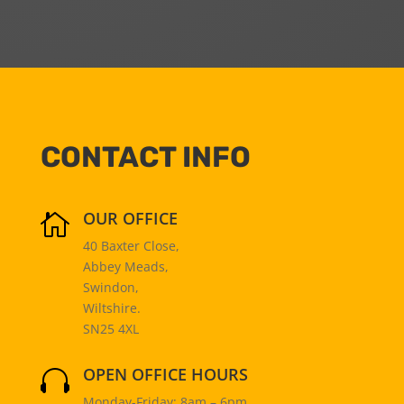
CONTACT INFO
OUR OFFICE

40 Baxter Close,
Abbey Meads,
Swindon,
Wiltshire.
SN25 4XL
OPEN OFFICE HOURS

Monday-Friday: 8am – 6pm